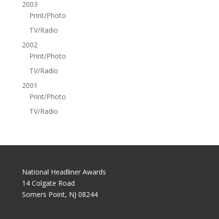
2003
Print/Photo
TV/Radio
2002
Print/Photo
TV/Radio
2001
Print/Photo
TV/Radio
National Headliner Awards
14 Colgate Road
Somers Point, NJ 08244