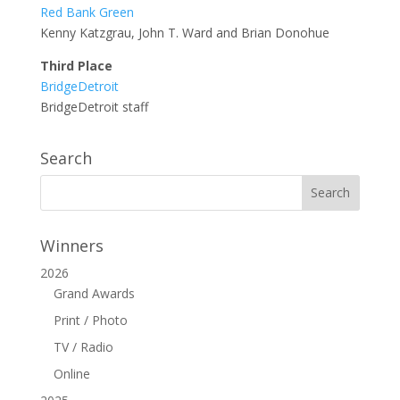
Red Bank Green
Kenny Katzgrau, John T. Ward and Brian Donohue
Third Place
BridgeDetroit
BridgeDetroit staff
Search
Winners
2026
Grand Awards
Print / Photo
TV / Radio
Online