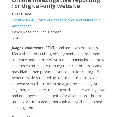
for digital-only website
First Place
“Denied by AI: Consequences for Sick and Vulnerable
Americans”
Casey Ross and Bob Herman
STAT
Judges’ comments:
STAT combined two hot topics:
Medical insurers cutting off payments and treatment
too early and the rise of AI into a stunning look at how
insurance carriers are treating their customers. Many
may blame their physician or hospital for cutting off
benefits while still needing treatment. But, as STAT
showed so well, it is often an algorithm used by AI to
say that, statistically, the patient should be well by now
and no longer needs benefits for a condition. Thumbs
up to STAT for a deep, thorough and well-researched
investigation.