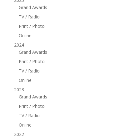
2025
Grand Awards
TV / Radio
Print / Photo
Online
2024
Grand Awards
Print / Photo
TV / Radio
Online
2023
Grand Awards
Print / Photo
TV / Radio
Online
2022