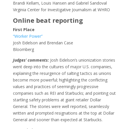
Brandi Kellam, Louis Hansen and Gabriel Sandoval
Virginia Center for Investigative Journalism at WHRO
Online beat reporting
First Place
“Worker Power”
Josh Eidelson and Brendan Case
Bloomberg
Judges’ comments:
Josh Eidelson’s unionization stories
went deep into the cultures of major U.S. companies,
explaining the resurgence of salting tactics as unions
become more powerful; highlighting the conflicting
values and practices of seemingly progressive
companies such as REI and Starbucks; and pointing out
startling safety problems at giant retailer Dollar
General. The stories were well reported, seamlessly
written and prompted resignations at the top at Dollar
General and sooner than expected at Starbucks.