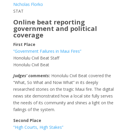
Nicholas Florko
STAT
Online beat reporting
government and political
coverage
First Place
“Government Failures in Maui Fires”
Honolulu Civil Beat Staff
Honolulu Civil Beat
Judges’ comments:
Honolulu Civil Beat covered the
“What, So What and Now What” in its deeply
researched stories on the tragic Maui fire. The digital
news site demonstrated how a local site fully serves
the needs of its community and shines a light on the
failings of the system.
Second Place
“High Courts, High Stakes”