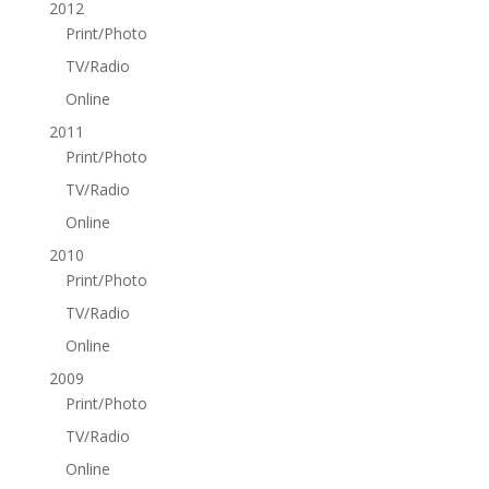
2012
Print/Photo
TV/Radio
Online
2011
Print/Photo
TV/Radio
Online
2010
Print/Photo
TV/Radio
Online
2009
Print/Photo
TV/Radio
Online