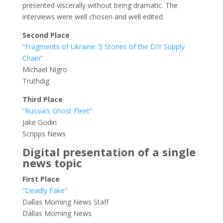
presented viscerally without being dramatic. The
interviews were well chosen and well edited.
Second Place
“Fragments of Ukraine: 5 Stories of the DIY Supply
Chain”
Michael Nigro
Truthdig
Third Place
“Russia’s Ghost Fleet”
Jake Godin
Scripps News
Digital presentation of a single
news topic
First Place
“Deadly Fake”
Dallas Morning News Staff
Dallas Morning News