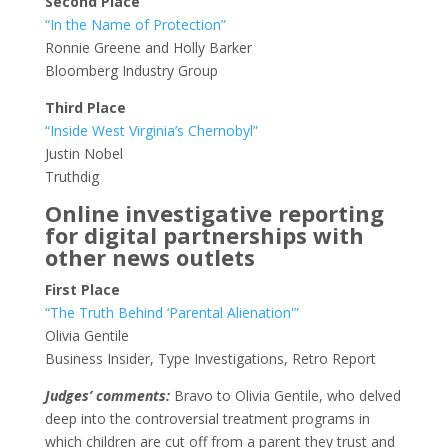
Second Place
“In the Name of Protection”
Ronnie Greene and Holly Barker
Bloomberg Industry Group
Third Place
“Inside West Virginia’s Chernobyl”
Justin Nobel
Truthdig
Online investigative reporting
for digital partnerships with
other news outlets
First Place
“The Truth Behind ‘Parental Alienation'”
Olivia Gentile
Business Insider, Type Investigations, Retro Report
Judges’ comments:
Bravo to Olivia Gentile, who delved
deep into the controversial treatment programs in
which children are cut off from a parent they trust and