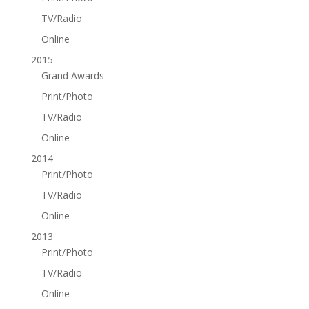
TV/Radio
Online
2015
Grand Awards
Print/Photo
TV/Radio
Online
2014
Print/Photo
TV/Radio
Online
2013
Print/Photo
TV/Radio
Online