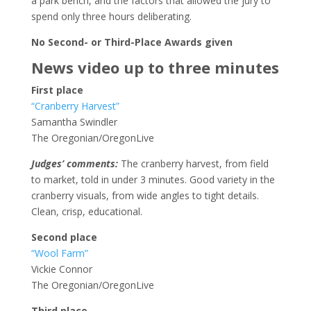
a park bench, and the factors that allowed the jury to
spend only three hours deliberating.
No Second- or Third-Place Awards given
News video up to three minutes
First place
“Cranberry Harvest”
Samantha Swindler
The Oregonian/OregonLive
Judges’ comments:
The cranberry harvest, from field
to market, told in under 3 minutes. Good variety in the
cranberry visuals, from wide angles to tight details.
Clean, crisp, educational.
Second place
“Wool Farm”
Vickie Connor
The Oregonian/OregonLive
Third place