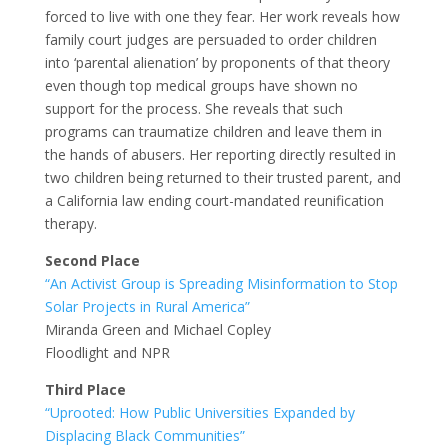
forced to live with one they fear. Her work reveals how
family court judges are persuaded to order children
into ‘parental alienation’ by proponents of that theory
even though top medical groups have shown no
support for the process. She reveals that such
programs can traumatize children and leave them in
the hands of abusers. Her reporting directly resulted in
two children being returned to their trusted parent, and
a California law ending court-mandated reunification
therapy.
Second Place
“An Activist Group is Spreading Misinformation to Stop
Solar Projects in Rural America”
Miranda Green and Michael Copley
Floodlight and NPR
Third Place
“Uprooted: How Public Universities Expanded by
Displacing Black Communities”