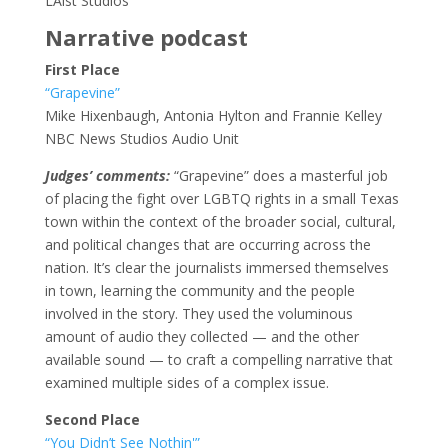
LAist Studios
Narrative podcast
First Place
“Grapevine”
Mike Hixenbaugh, Antonia Hylton and Frannie Kelley
NBC News Studios Audio Unit
Judges’ comments:
“Grapevine” does a masterful job
of placing the fight over LGBTQ rights in a small Texas
town within the context of the broader social, cultural,
and political changes that are occurring across the
nation. It’s clear the journalists immersed themselves
in town, learning the community and the people
involved in the story. They used the voluminous
amount of audio they collected — and the other
available sound — to craft a compelling narrative that
examined multiple sides of a complex issue.
Second Place
“You Didn’t See Nothin'”