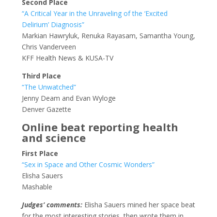
Second Place
“A Critical Year in the Unraveling of the ‘Excited
Delirium’ Diagnosis”
Markian Hawryluk, Renuka Rayasam, Samantha Young,
Chris Vanderveen
KFF Health News & KUSA-TV
Third Place
“The Unwatched”
Jenny Deam and Evan Wyloge
Denver Gazette
Online beat reporting health
and science
First Place
“Sex in Space and Other Cosmic Wonders”
Elisha Sauers
Mashable
Judges’ comments:
Elisha Sauers mined her space beat
for the most interesting stories, then wrote them in