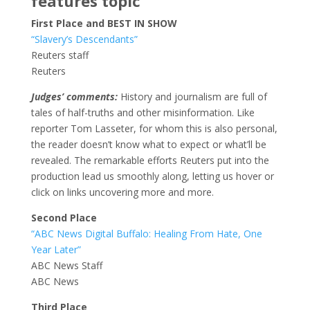
features topic
First Place and BEST IN SHOW
“Slavery’s Descendants”
Reuters staff
Reuters
Judges’ comments:
History and journalism are full of
tales of half-truths and other misinformation. Like
reporter Tom Lasseter, for whom this is also personal,
the reader doesn’t know what to expect or what’ll be
revealed. The remarkable efforts Reuters put into the
production lead us smoothly along, letting us hover or
click on links uncovering more and more.
Second Place
“ABC News Digital Buffalo: Healing From Hate, One
Year Later”
ABC News Staff
ABC News
Third Place