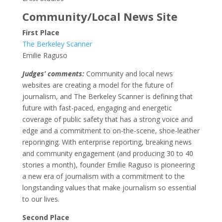
Community/Local News Site
First Place
The Berkeley Scanner
Emilie Raguso
Judges’ comments:
Community and local news
websites are creating a model for the future of
journalism, and The Berkeley Scanner is defining that
future with fast-paced, engaging and energetic
coverage of public safety that has a strong voice and
edge and a commitment to on-the-scene, shoe-leather
reporinging. With enterprise reporting, breaking news
and community engagement (and producing 30 to 40
stories a month), founder Emilie Raguso is pioneering
a new era of journalism with a commitment to the
longstanding values that make journalism so essential
to our lives.
Second Place