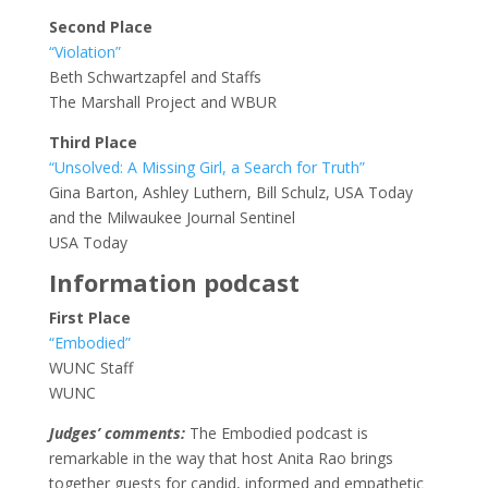
Second Place
“Violation”
Beth Schwartzapfel and Staffs
The Marshall Project and WBUR
Third Place
“Unsolved: A Missing Girl, a Search for Truth”
Gina Barton, Ashley Luthern, Bill Schulz, USA Today
and the Milwaukee Journal Sentinel
USA Today
Information podcast
First Place
“Embodied”
WUNC Staff
WUNC
Judges’ comments:
The Embodied podcast is
remarkable in the way that host Anita Rao brings
together guests for candid, informed and empathetic