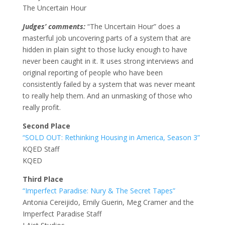
The Uncertain Hour
Judges’ comments:
“The Uncertain Hour” does a
masterful job uncovering parts of a system that are
hidden in plain sight to those lucky enough to have
never been caught in it. It uses strong interviews and
original reporting of people who have been
consistently failed by a system that was never meant
to really help them. And an unmasking of those who
really profit.
Second Place
“SOLD OUT: Rethinking Housing in America, Season 3”
KQED Staff
KQED
Third Place
“Imperfect Paradise: Nury & The Secret Tapes”
Antonia Cereijido, Emily Guerin, Meg Cramer and the
Imperfect Paradise Staff