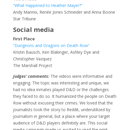
“What Happened to Heather Mayer?”
Andy Mannix, Renée Jones Schneider and Anna Boone
Star Tribune
Social media
First Place
“Dungeons and Dragons on Death Row”
Kristin Bausch, Keri Blakinger, Ashley Dye and
Christopher Vazquez
The Marshall Project
Judges’ comments:
The videos were informative and
engaging. The topic was interesting and unique, we
had no idea inmates played D&D or the challenges
they faced to do so. It humanized the people on Death
Row without excusing their crimes. We loved that the
journalists took the story to Reddit, underutilized by
journalism in general, but a place where your target
audience of D&D players definitely are. This social
media campaign made us excited to read the print