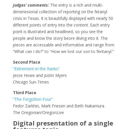
Judges’ comments:
The entry is a rich and multi-
dimenesional collection of reporting on the fetanyl
crisis in Texas. It is beautifully displayed with nearly 50
different points of entry into the content. Each entry
point is illustrated and headlined, so you see the
people and know the story beore diving into it. The
pieces are accessable and informative and range from
“What can I do?” to “How we lost our son to fentanyl.”
Second Place
“Extremism in the Ranks”
Jesse Howe and Justin Myers
Chicago Sun-Times
Third Place
“The Forgotten Four”
Fedor Zarkhin, Mark Friesen and Beth Nakamura
The Oregonian/OregonLive
Digital presentation of a single