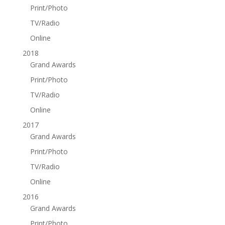
Print/Photo
TV/Radio
Online
2018
Grand Awards
Print/Photo
TV/Radio
Online
2017
Grand Awards
Print/Photo
TV/Radio
Online
2016
Grand Awards
Print/Photo