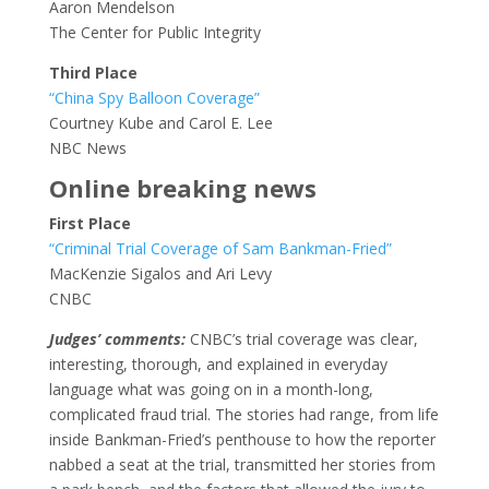
Aaron Mendelson
The Center for Public Integrity
Third Place
“China Spy Balloon Coverage”
Courtney Kube and Carol E. Lee
NBC News
Online breaking news
First Place
“Criminal Trial Coverage of Sam Bankman-Fried”
MacKenzie Sigalos and Ari Levy
CNBC
Judges’ comments:
CNBC’s trial coverage was clear,
interesting, thorough, and explained in everyday
language what was going on in a month-long,
complicated fraud trial. The stories had range, from life
inside Bankman-Fried’s penthouse to how the reporter
nabbed a seat at the trial, transmitted her stories from