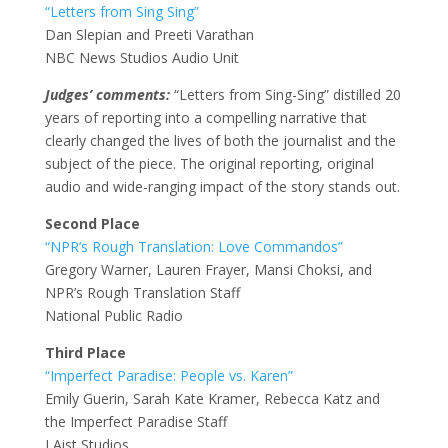
“Letters from Sing Sing”
Dan Slepian and Preeti Varathan
NBC News Studios Audio Unit
Judges’ comments:
“Letters from Sing-Sing” distilled 20
years of reporting into a compelling narrative that
clearly changed the lives of both the journalist and the
subject of the piece. The original reporting, original
audio and wide-ranging impact of the story stands out.
Second Place
“NPR’s Rough Translation: Love Commandos”
Gregory Warner, Lauren Frayer, Mansi Choksi, and
NPR’s Rough Translation Staff
National Public Radio
Third Place
“Imperfect Paradise: People vs. Karen”
Emily Guerin, Sarah Kate Kramer, Rebecca Katz and
the Imperfect Paradise Staff
LAist Studios