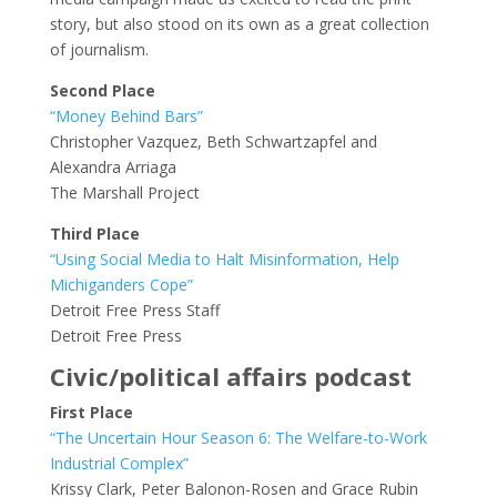
story, but also stood on its own as a great collection
of journalism.
Second Place
“Money Behind Bars”
Christopher Vazquez, Beth Schwartzapfel and
Alexandra Arriaga
The Marshall Project
Third Place
“Using Social Media to Halt Misinformation, Help
Michiganders Cope”
Detroit Free Press Staff
Detroit Free Press
Civic/political affairs podcast
First Place
“The Uncertain Hour Season 6: The Welfare-to-Work
Industrial Complex”
Krissy Clark, Peter Balonon-Rosen and Grace Rubin