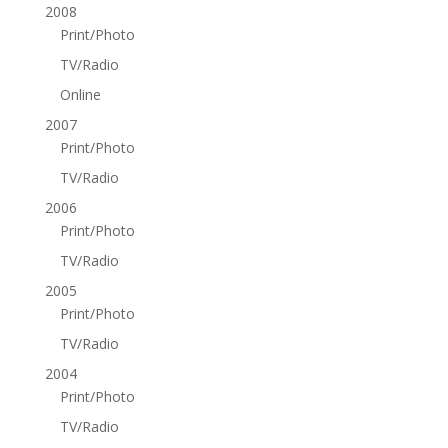
2008
Print/Photo
TV/Radio
Online
2007
Print/Photo
TV/Radio
2006
Print/Photo
TV/Radio
2005
Print/Photo
TV/Radio
2004
Print/Photo
TV/Radio