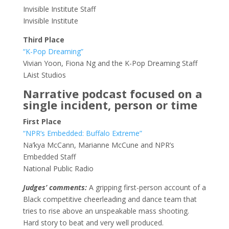
Invisible Institute Staff
Invisible Institute
Third Place
“K-Pop Dreaming”
Vivian Yoon, Fiona Ng and the K-Pop Dreaming Staff
LAist Studios
Narrative podcast focused on a
single incident, person or time
First Place
“NPR’s Embedded: Buffalo Extreme”
Na’kya McCann, Marianne McCune and NPR’s
Embedded Staff
National Public Radio
Judges’ comments:
A gripping first-person account of a
Black competitive cheerleading and dance team that
tries to rise above an unspeakable mass shooting.
Hard story to beat and very well produced.