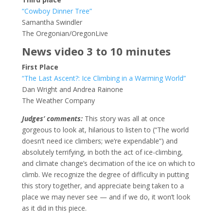
“Cowboy Dinner Tree”
Samantha Swindler
The Oregonian/OregonLive
News video 3 to 10 minutes
First Place
“The Last Ascent?: Ice Climbing in a Warming World”
Dan Wright and Andrea Rainone
The Weather Company
Judges’ comments:
This story was all at once
gorgeous to look at, hilarious to listen to (“The world
doesn’t need ice climbers; we’re expendable”) and
absolutely terrifying, in both the act of ice-climbing,
and climate change’s decimation of the ice on which to
climb. We recognize the degree of difficulty in putting
this story together, and appreciate being taken to a
place we may never see — and if we do, it won’t look
as it did in this piece.