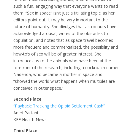
such a fun, engaging way that everyone wants to read
them. “Sex in space” isn’t just a titillating topic; as her
editors point out, it may be very important to the
future of humanity. She divulges that astronauts have
acknowledged arousal, writes of the obstacles to
copulation, and notes that as space travel becomes
more frequent and commercialized, the possibility and
how-to’s of sex will be of greater interest. She
introduces us to the animals who have been at the
forefront of the research, including a cockroach named
Nadehda, who became a mother in space and
“showed the world what happens when multiples are
conceived in outer space.”
Second Place
“Payback: Tracking the Opioid Settlement Cash”
Aneri Pattani
KFF Health News
Third Place