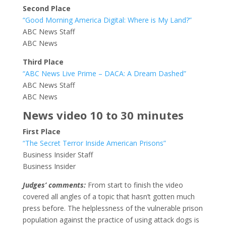
Second Place
“Good Morning America Digital: Where is My Land?”
ABC News Staff
ABC News
Third Place
“ABC News Live Prime – DACA: A Dream Dashed”
ABC News Staff
ABC News
News video 10 to 30 minutes
First Place
“The Secret Terror Inside American Prisons”
Business Insider Staff
Business Insider
Judges’ comments:
From start to finish the video
covered all angles of a topic that hasn’t gotten much
press before. The helplessness of the vulnerable prison
population against the practice of using attack dogs is