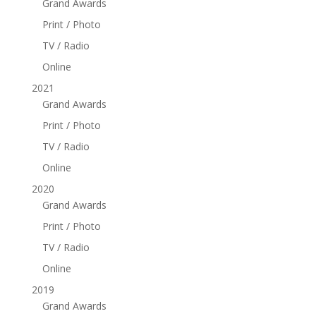
Grand Awards
Print / Photo
TV / Radio
Online
2021
Grand Awards
Print / Photo
TV / Radio
Online
2020
Grand Awards
Print / Photo
TV / Radio
Online
2019
Grand Awards