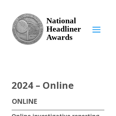
National
Headliner
Awards
2024 – Online
ONLINE
Online investigative reporting