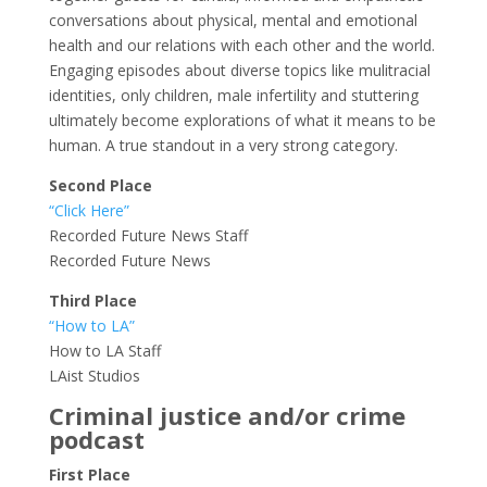
conversations about physical, mental and emotional
health and our relations with each other and the world.
Engaging episodes about diverse topics like mulitracial
identities, only children, male infertility and stuttering
ultimately become explorations of what it means to be
human. A true standout in a very strong category.
Second Place
“Click Here”
Recorded Future News Staff
Recorded Future News
Third Place
“How to LA”
How to LA Staff
LAist Studios
Criminal justice and/or crime
podcast
First Place