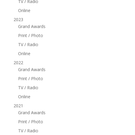
TV / Radio
Online
2023
Grand Awards
Print / Photo
TV / Radio
Online
2022
Grand Awards
Print / Photo
TV / Radio
Online
2021
Grand Awards
Print / Photo
TV / Radio