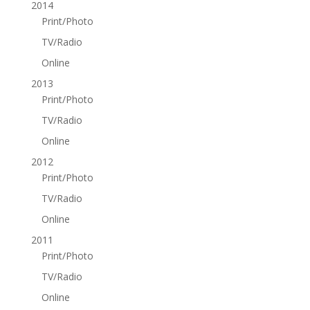
2014
Print/Photo
TV/Radio
Online
2013
Print/Photo
TV/Radio
Online
2012
Print/Photo
TV/Radio
Online
2011
Print/Photo
TV/Radio
Online