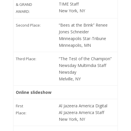
TIME Staff
& GRAND
New York, NY
AWARD:
“Bees at the Brink” Renee
Second Place:
Jones Schneider
Minneapolis Star-Tribune
Minneapolis, MN
“The Test of the Champion”
Third Place:
Newsday Multimdia Staff
Newsday
Melville, NY
Online slideshow
Al Jazeera America Digital
First
Al Jazeera America Staff
Place:
New York, NY