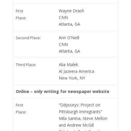
Wayne Drash
First
CNN
Place:
Atlanta, GA
Ann O’Neill
Second Place:
CNN
Atlanta, GA
Alia Malek
Third Place:
Al Jazeera America
New York, NY
Online – only writing for newspaper website
“Odysseys: Project on
First
Pittsburgh immigrants”
Place:
Mila Sanina, Steve Mellon
and Andrew McGill