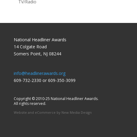
TV/Radio
National Headliner Awards
14 Colgate Road
Somers Point, NJ 08244
info@headlinerawards.org
609-732-2330 or 609-350-3099
Copyright © 2010-25 National Headliner Awards.
All rights reserved.
Website and eCommerce by
New Media Design