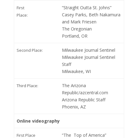
“Straight Outta St. Johns”
First
Casey Parks, Beth Nakamura
Place:
and Mark Friesen
The Oregonian
Portland, OR
Milwaukee Journal Sentinel
Second Place:
Milwaukee Journal Sentinel
Staff
Milwaukee, WI
The Arizona
Third Place:
Republic/azcentral.com
Arizona Republic Staff
Phoenix, AZ
Online videography
“The Top of America”
First Place