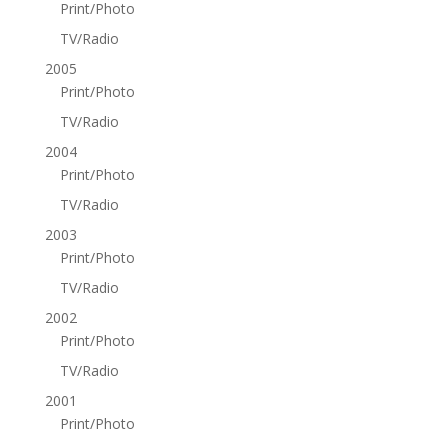
Print/Photo
TV/Radio
2005
Print/Photo
TV/Radio
2004
Print/Photo
TV/Radio
2003
Print/Photo
TV/Radio
2002
Print/Photo
TV/Radio
2001
Print/Photo