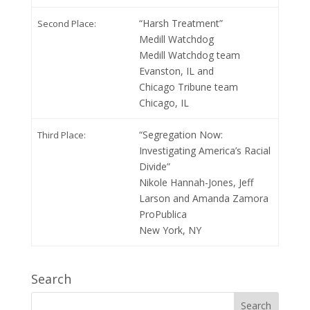
“Harsh Treatment”
Second Place:
Medill Watchdog
Medill Watchdog team
Evanston, IL and
Chicago Tribune team
Chicago, IL
“Segregation Now:
Third Place:
Investigating America’s Racial
Divide”
Nikole Hannah-Jones, Jeff
Larson and Amanda Zamora
ProPublica
New York, NY
Search