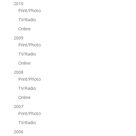
2010
Print/Photo
TV/Radio
Online
2009
Print/Photo
TV/Radio
Online
2008
Print/Photo
TV/Radio
Online
2007
Print/Photo
TV/Radio
2006