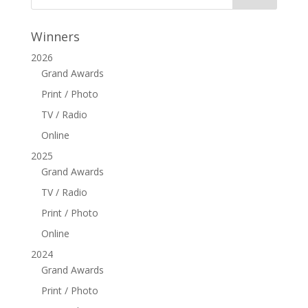
Winners
2026
Grand Awards
Print / Photo
TV / Radio
Online
2025
Grand Awards
TV / Radio
Print / Photo
Online
2024
Grand Awards
Print / Photo