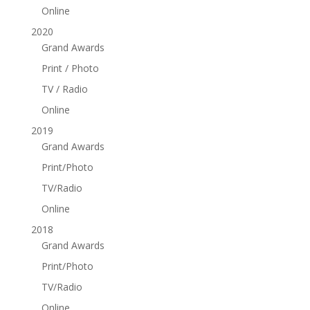
Online
2020
Grand Awards
Print / Photo
TV / Radio
Online
2019
Grand Awards
Print/Photo
TV/Radio
Online
2018
Grand Awards
Print/Photo
TV/Radio
Online