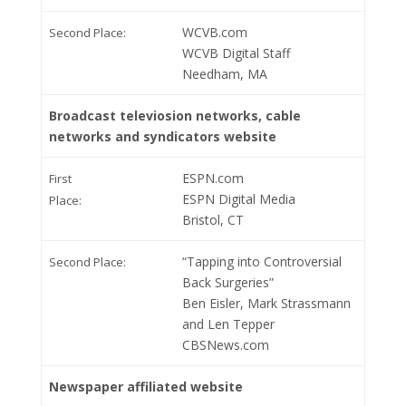
WCVB.com
Second Place:
WCVB Digital Staff
Needham, MA
Broadcast televiosion networks, cable
networks and syndicators website
ESPN.com
First
ESPN Digital Media
Place:
Bristol, CT
“Tapping into Controversial
Second Place:
Back Surgeries”
Ben Eisler, Mark Strassmann
and Len Tepper
CBSNews.com
Newspaper affiliated website