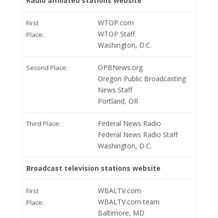
Radio affiliated stations website
WTOP.com
First
WTOP Staff
Place:
Washington, D.C.
OPBNews.org
Second Place:
Oregon Public Broadcasting
News Staff
Portland, OR
Federal News Radio
Third Place:
Federal News Radio Staff
Washington, D.C.
Broadcast television stations website
WBALTV.com
First
WBALTV.com team
Place:
Baltimore, MD