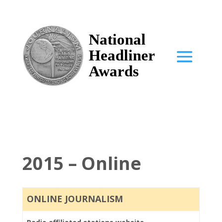
National
Headliner
Awards
2015 – Online
ONLINE JOURNALISM