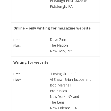
Pittsbugh Post-Gazette
Pittsburgh, PA
Online – only writing for magazine website
Dave Zirin
First
The Nation
Place:
New York, NY
Writing for website
“Losing Ground”
First
Al Shaw, Brian Jacobs and
Place:
Bob Marshall
ProPublica
New York, NY and
The Lens
New Orleans, LA