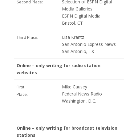
Selection of ESPN Digital
Second Place:
Media Galleries
ESPN Digital Media
Bristol, CT
Lisa Krantz
Third Place:
San Antonio Express-News
San Antonio, TX
Online – only writing for radio station
websites
Mike Causey
First
Federal News Radio
Place:
Washington, D.C.
Online – only writing for broadcast television
stations