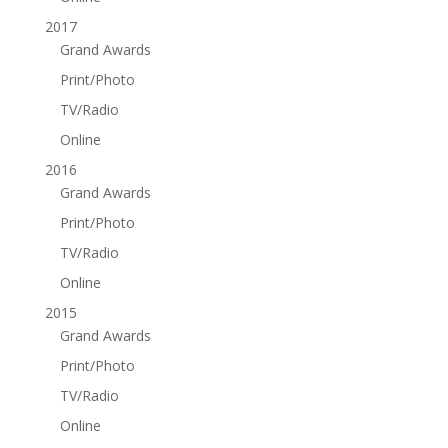
2017
Grand Awards
Print/Photo
TV/Radio
Online
2016
Grand Awards
Print/Photo
TV/Radio
Online
2015
Grand Awards
Print/Photo
TV/Radio
Online