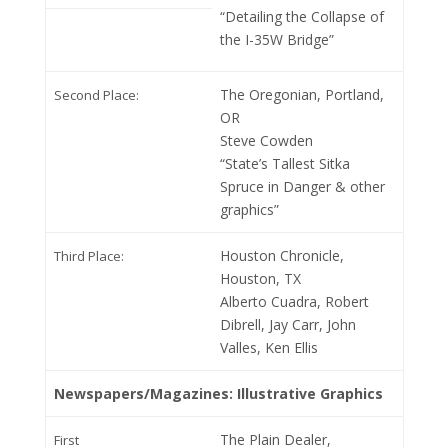
“Detailing the Collapse of
the I-35W Bridge”
The Oregonian, Portland,
Second Place:
OR
Steve Cowden
“State’s Tallest Sitka
Spruce in Danger & other
graphics”
Houston Chronicle,
Third Place:
Houston, TX
Alberto Cuadra, Robert
Dibrell, Jay Carr, John
Valles, Ken Ellis
Newspapers/Magazines: Illustrative Graphics
The Plain Dealer,
First