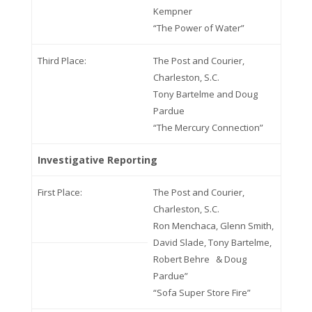
Kempner
“The Power of Water”
Third Place:
The Post and Courier,
Charleston, S.C.
Tony Bartelme and Doug
Pardue
“The Mercury Connection”
Investigative Reporting
First Place:
The Post and Courier,
Charleston, S.C.
Ron Menchaca, Glenn Smith,
David Slade, Tony Bartelme,
Robert Behre & Doug
Pardue”
“Sofa Super Store Fire”