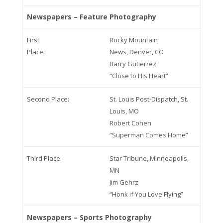
Newspapers – Feature Photography
First
Rocky Mountain
Place:
News, Denver, CO
Barry Gutierrez
“Close to His Heart”
Second Place:
St. Louis Post-Dispatch, St.
Louis, MO
Robert Cohen
“Superman Comes Home”
Third Place:
Star Tribune, Minneapolis,
MN
Jim Gehrz
“Honk if You Love Flying”
Newspapers – Sports Photography