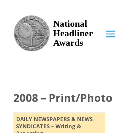
National
Headliner
Awards
2008 – Print/Photo
DAILY NEWSPAPERS & NEWS
SYNDICATES – Writing &