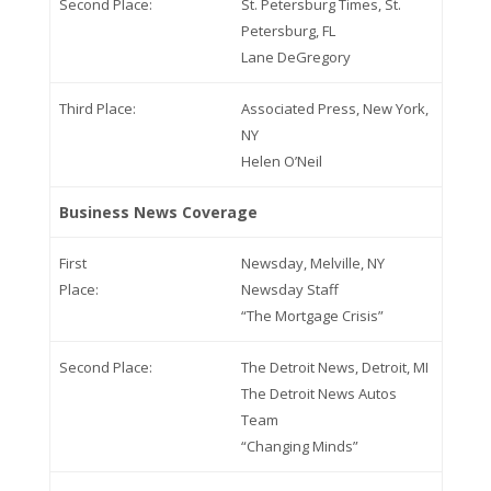
Second Place:
St. Petersburg Times, St.
Petersburg, FL
Lane DeGregory
Third Place:
Associated Press, New York,
NY
Helen O’Neil
Business News Coverage
First
Newsday, Melville, NY
Place:
Newsday Staff
“The Mortgage Crisis”
Second Place:
The Detroit News, Detroit, MI
The Detroit News Autos
Team
“Changing Minds”