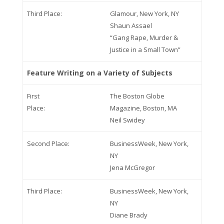
Third Place:
Glamour, New York, NY
Shaun Assael
“Gang Rape, Murder &
Justice in a Small Town”
Feature Writing on a Variety of Subjects
First
The Boston Globe
Place:
Magazine, Boston, MA
Neil Swidey
Second Place:
BusinessWeek, New York,
NY
Jena McGregor
Third Place:
BusinessWeek, New York,
NY
Diane Brady