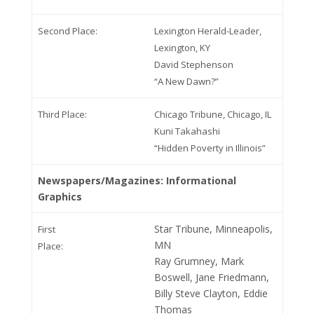
Second Place:
Lexington Herald-Leader,
Lexington, KY
David Stephenson
“A New Dawn?”
Third Place:
Chicago Tribune, Chicago, IL
Kuni Takahashi
“Hidden Poverty in Illinois”
Newspapers/Magazines: Informational
Graphics
Star Tribune, Minneapolis,
First
MN
Place:
Ray Grumney, Mark
Boswell, Jane Friedmann,
Billy Steve Clayton, Eddie
Thomas