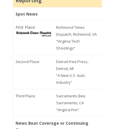
Reporting
Spot News
First Place:
Richmond Times
Dispatch, Richmond, VA
“Virginia Tech
Shootings”
Second Place:
Detroit Free Press,
Detroit, MI
“A New U.S. Auto
Industry”
Third Place:
Sacramento Bee,
Sacramento, CA
“Angora Fire”
News Beat Coverage or Continuing