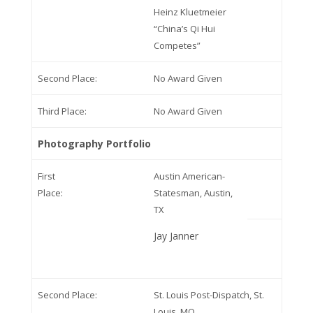
Heinz Kluetmeier
“China’s Qi Hui
Competes”
Second Place:
No Award Given
Third Place:
No Award Given
Photography Portfolio
First
Austin American-
Place:
Statesman, Austin,
TX
Jay Janner
Second Place:
St. Louis Post-Dispatch, St.
Louis, MO