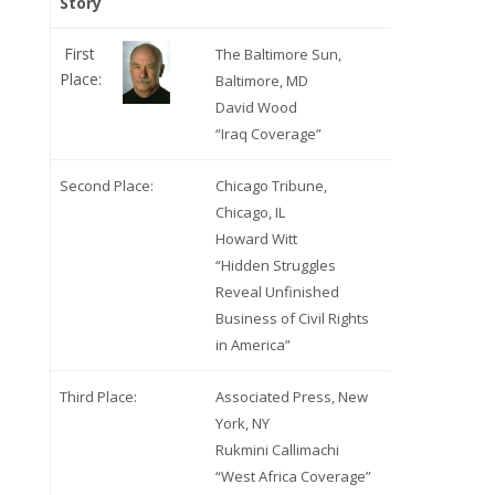
Story
First
The Baltimore Sun,
Place:
Baltimore, MD
David Wood
“Iraq Coverage”
Second Place:
Chicago Tribune,
Chicago, IL
Howard Witt
“Hidden Struggles
Reveal Unfinished
Business of Civil Rights
in America”
Third Place:
Associated Press, New
York, NY
Rukmini Callimachi
“West Africa Coverage”