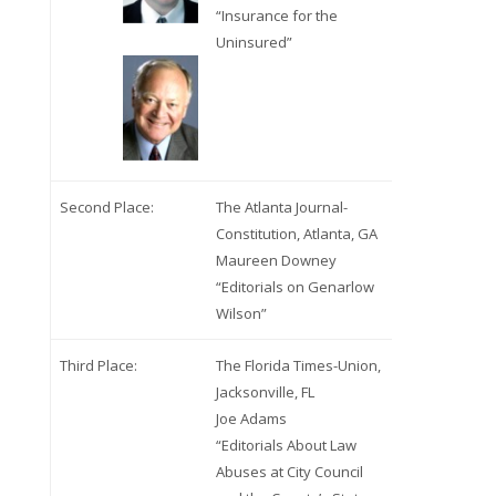
“Insurance for the
Uninsured”
Second Place:
The Atlanta Journal-
Constitution, Atlanta, GA
Maureen Downey
“Editorials on Genarlow
Wilson”
Third Place:
The Florida Times-Union,
Jacksonville, FL
Joe Adams
“Editorials About Law
Abuses at City Council