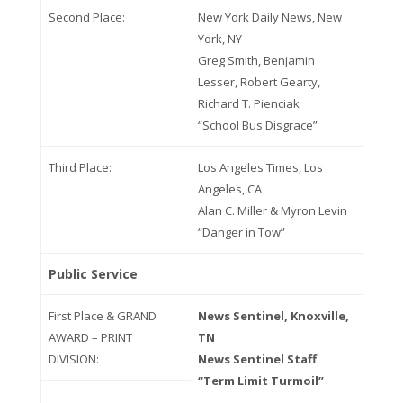
Second Place:
New York Daily News, New
York, NY
Greg Smith, Benjamin
Lesser, Robert Gearty,
Richard T. Pienciak
“School Bus Disgrace”
Third Place:
Los Angeles Times, Los
Angeles, CA
Alan C. Miller & Myron Levin
“Danger in Tow”
Public Service
First Place & GRAND
News Sentinel, Knoxville,
AWARD – PRINT
TN
DIVISION:
News Sentinel Staff
“Term Limit Turmoil”