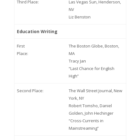
Third Place:
Las Vegas Sun, Henderson,
NV
Liz Benston
Education Writing
First
The Boston Globe, Boston,
Place:
MA
Tracy Jan
“Last Chance for English
High”
Second Place:
The Wall Street Journal, New
York, NY
Robert Tomsho, Daniel
Golden, John Hechinger
“Cross-Currents in
Mainstreaming”