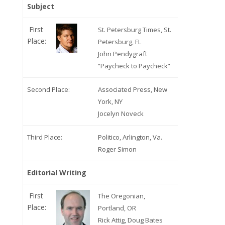
Subject
First
St. Petersburg Times, St.
Place:
Petersburg, FL
John Pendygraft
“Paycheck to Paycheck”
Second Place:
Associated Press, New
York, NY
Jocelyn Noveck
Third Place:
Politico, Arlington, Va.
Roger Simon
Editorial Writing
First
The Oregonian,
Place:
Portland, OR
Rick Attig, Doug Bates