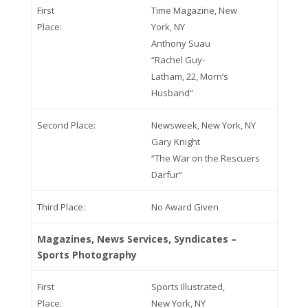
First
Time Magazine, New
Place:
York, NY
Anthony Suau
“Rachel Guy-
Latham, 22, Morn’s
Husband”
Second Place:
Newsweek, New York, NY
Gary Knight
“The War on the Rescuers
Darfur”
Third Place:
No Award Given
Magazines, News Services, Syndicates –
Sports Photography
First
Sports Illustrated,
Place:
New York, NY