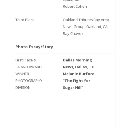
Robert Cohen
Third Place:
Oakland Tribune/Bay Area
News Group, Oakland, CA
Ray Chavez
Photo Essay/Story
First Place &
Dallas Morning
GRAND AWARD
News, Dallas, TX
WINNER –
Melanie Burford
PHOTOGRAPHY
“The Fight for
DIVISION:
Sugar Hill”