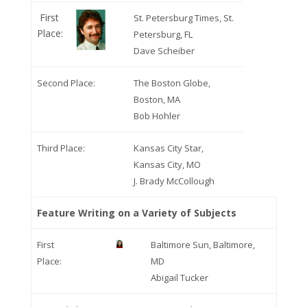
First
St. Petersburg Times, St.
Place:
Petersburg, FL
Dave Scheiber
Second Place:
The Boston Globe,
Boston, MA
Bob Hohler
Third Place:
Kansas City Star,
Kansas City, MO
J. Brady McCollough
Feature Writing on a Variety of Subjects
First
Baltimore Sun, Baltimore,
Place:
MD
Abigail Tucker