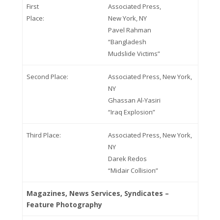
First
Associated Press,
Place:
New York, NY
Pavel Rahman
“Bangladesh
Mudslide Victims”
Second Place:
Associated Press, New York,
NY
Ghassan Al-Yasiri
“Iraq Explosion”
Third Place:
Associated Press, New York,
NY
Darek Redos
“Midair Collision”
Magazines, News Services, Syndicates –
Feature Photography