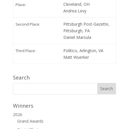
Cleveland, OH
Place:
Andrea Levy
Pittsburgh Post-Gazette,
Second Place:
Pittsburgh, PA
Daniel Marsula
Politico, Arlington, VA
Third Place:
Matt Wuerker
Search
Winners
2026
Grand Awards