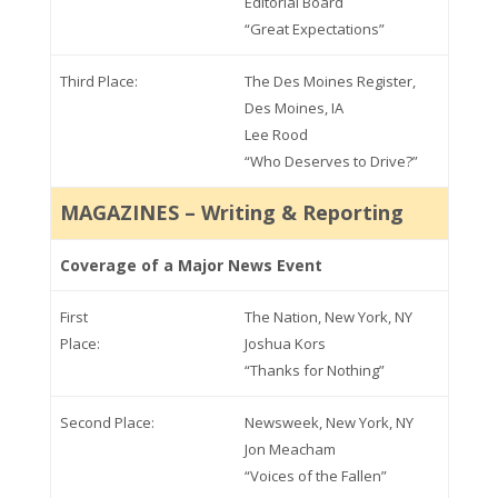
Editorial Board
“Great Expectations”
Third Place:
The Des Moines Register,
Des Moines, IA
Lee Rood
“Who Deserves to Drive?”
MAGAZINES – Writing & Reporting
Coverage of a Major News Event
First
The Nation, New York, NY
Place:
Joshua Kors
“Thanks for Nothing”
Second Place:
Newsweek, New York, NY
Jon Meacham
“Voices of the Fallen”