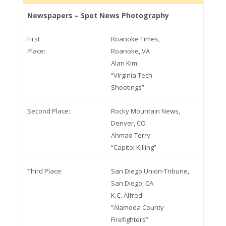
Newspapers – Spot News Photography
First
Roanoke Times,
Place:
Roanoke, VA
Alan Kim
“Virginia Tech
Shootings”
Second Place:
Rocky Mountain News,
Denver, CO
Ahmad Terry
“Capitol Killing”
Third Place:
San Diego Union-Tribune,
San Diego, CA
K.C. Alfred
“Alameda County
Firefighters”