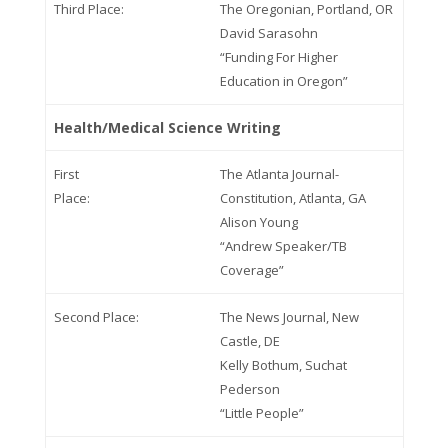
Third Place:
The Oregonian, Portland, OR
David Sarasohn
“Funding For Higher
Education in Oregon”
Health/Medical Science Writing
First
The Atlanta Journal-
Place:
Constitution, Atlanta, GA
Alison Young
“Andrew Speaker/TB
Coverage”
Second Place:
The News Journal, New
Castle, DE
Kelly Bothum, Suchat
Pederson
“Little People”