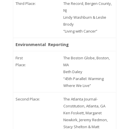
Third Place:
The Record, Bergen County,
NJ
Lindy Washburn & Leslie
Brody
“Living with Cancer”
Environmental Reporting
First
The Boston Globe, Boston,
Place:
MA
Beth Daley
“45th Parallel: Warming
Where We Live”
Second Place:
The Atlanta Journal-
Constitution, Atlanta, GA
Ken Foskett, Margaret
Newkirk, Jeremy Redmon,
Stacy Shelton & Matt