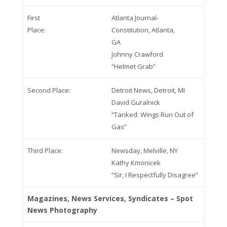
First
Atlanta Journal-
Place:
Constitution, Atlanta,
GA
Johnny Crawford
“Helmet Grab”
Second Place:
Detroit News, Detroit, MI
David Guralnick
“Tanked: Wings Run Out of
Gas”
Third Place:
Newsday, Melville, NY
Kathy Kmonicek
“Sir, I Respectfully Disagree”
Magazines, News Services, Syndicates – Spot
News Photography