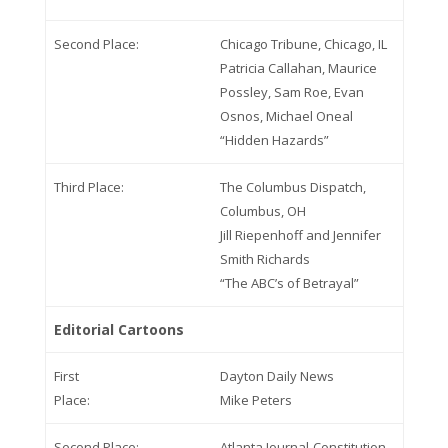
Second Place:
Chicago Tribune, Chicago, IL
Patricia Callahan, Maurice
Possley, Sam Roe, Evan
Osnos, Michael Oneal
“Hidden Hazards”
Third Place:
The Columbus Dispatch,
Columbus, OH
Jill Riepenhoff and Jennifer
Smith Richards
“The ABC’s of Betrayal”
Editorial Cartoons
First
Dayton Daily News
Place:
Mike Peters
Second Place:
Atlanta Journal-Constitution,