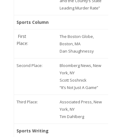
and the County’s State
Leading Murder Rate”
Sports Column
First
The Boston Globe,
Place:
Boston, MA
Dan Shaughnessy
Second Place:
Bloomberg News, New
York, NY
Scott Soshnick
“It’s Not Just A Game”
Third Place:
Associated Press, New
York, NY
Tim Dahlberg
Sports Writing