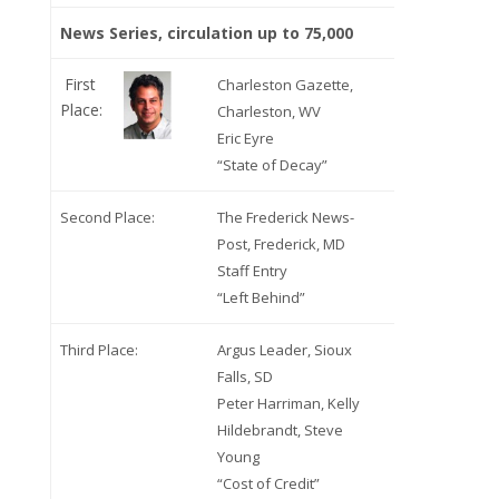
News Series, circulation up to 75,000
First
Charleston Gazette,
Place:
Charleston, WV
Eric Eyre
“State of Decay”
Second Place:
The Frederick News-
Post, Frederick, MD
Staff Entry
“Left Behind”
Third Place:
Argus Leader, Sioux
Falls, SD
Peter Harriman, Kelly
Hildebrandt, Steve
Young
“Cost of Credit”