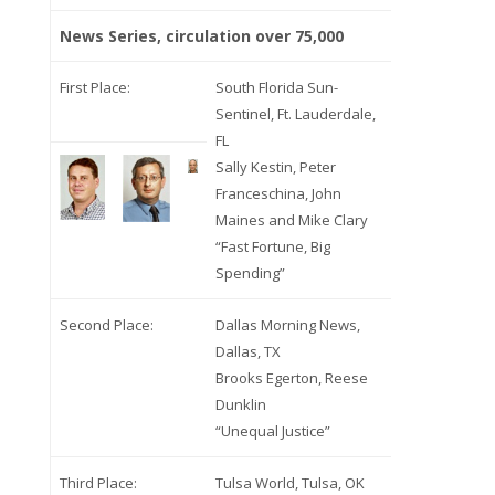
News Series, circulation over 75,000
First Place:
South Florida Sun-
Sentinel, Ft. Lauderdale,
FL
Sally Kestin, Peter
Franceschina, John
Maines and Mike Clary
“Fast Fortune, Big
Spending”
Second Place:
Dallas Morning News,
Dallas, TX
Brooks Egerton, Reese
Dunklin
“Unequal Justice”
Third Place:
Tulsa World, Tulsa, OK