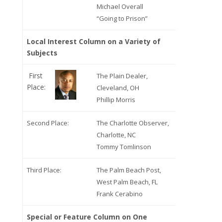
Michael Overall
“Going to Prison”
Local Interest Column on a Variety of
Subjects
First
The Plain Dealer,
Place:
Cleveland, OH
Phillip Morris
Second Place:
The Charlotte Observer,
Charlotte, NC
Tommy Tomlinson
Third Place:
The Palm Beach Post,
West Palm Beach, FL
Frank Cerabino
Special or Feature Column on One