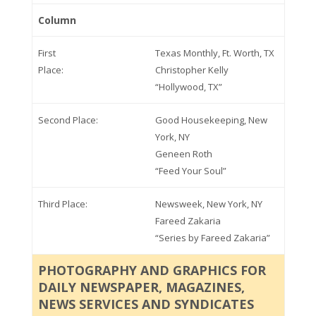
Column
First
Texas Monthly, Ft. Worth, TX
Place:
Christopher Kelly
“Hollywood, TX”
Second Place:
Good Housekeeping, New
York, NY
Geneen Roth
“Feed Your Soul”
Third Place:
Newsweek, New York, NY
Fareed Zakaria
“Series by Fareed Zakaria”
PHOTOGRAPHY AND GRAPHICS FOR
DAILY NEWSPAPER, MAGAZINES,
NEWS SERVICES AND SYNDICATES