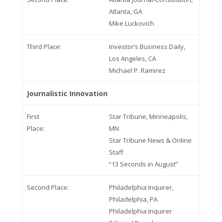
Atlanta, GA
Mike Luckovich
Third Place:
Investor’s Business Daily,
Los Angeles, CA
Michael P. Ramirez
Journalistic Innovation
First
Star Tribune, Minneapolis,
Place:
MN
Star Tribune News & Online
Staff
“13 Seconds in August”
Second Place:
Philadelphia Inquirer,
Philadelphia, PA
Philadelphia Inquirer