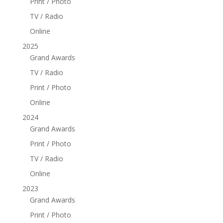
Print / Photo
TV / Radio
Online
2025
Grand Awards
TV / Radio
Print / Photo
Online
2024
Grand Awards
Print / Photo
TV / Radio
Online
2023
Grand Awards
Print / Photo