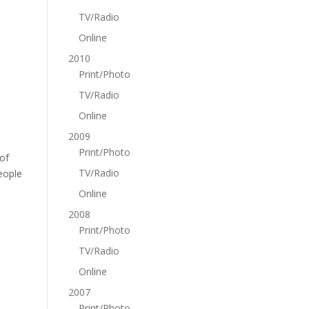
TV/Radio
Online
2010
Print/Photo
TV/Radio
Online
2009
Print/Photo
 of
TV/Radio
eople
Online
2008
Print/Photo
TV/Radio
Online
2007
Print/Photo