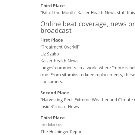
Third Place
“Bill of the Month” Kaiser Health News staff Ka
Online beat coverage, news or
broadcast
First Place
“Treatment Overkill”
Liz Szabo
Kaiser Health News
Judges’ comments: ​In a world where “more is bet
true. From vitamins to knee replacements, these
consumers.
Second Place
“Harvesting Peril: Extreme Weather and Climate
InsideClimate News
Third Place
Jon Marcus
The Hechinger Report