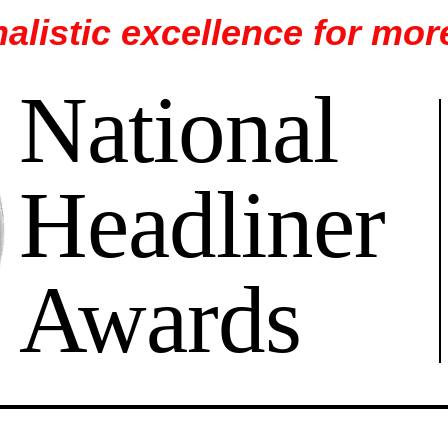
alistic excellence for mor
National
Headliner
Awards