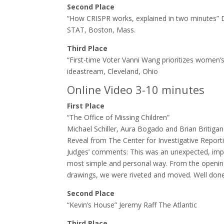
Second Place
“How CRISPR works, explained in two minutes”
STAT, Boston, Mass.
Third Place
“First-time Voter Vanni Wang prioritizes women’
ideastream, Cleveland, Ohio
Online Video 3-10 minutes
First Place
“The Office of Missing Children”
Michael Schiller, Aura Bogado and Brian Britigan
Reveal from The Center for Investigative Report
Judges’ comments:​ This was an unexpected, imp
most simple and personal way. From the opening, 
drawings, we were riveted and moved. Well done
Second Place
“Kevin’s House” Jeremy Raff The Atlantic
Third Place