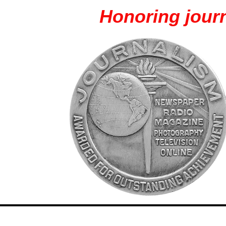
Honoring journ