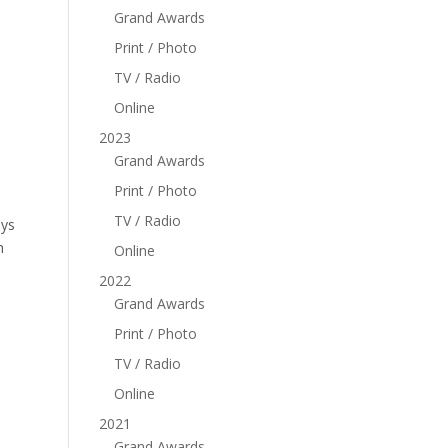
Grand Awards
Print / Photo
TV / Radio
Online
2023
Grand Awards
Print / Photo
TV / Radio
ays
h
Online
2022
Grand Awards
Print / Photo
TV / Radio
Online
2021
Grand Awards