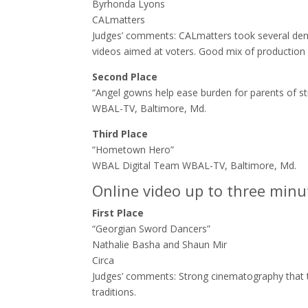
Byrhonda Lyons
CALmatters
Judges’ comments: ​CALmatters took several dens
videos aimed at voters. Good mix of production
Second Place
“Angel gowns help ease burden for parents of s
WBAL-TV, Baltimore, Md.
Third Place
“Hometown Hero”
WBAL Digital Team WBAL-TV, Baltimore, Md.
Online video up to three minu
First Place
“Georgian Sword Dancers”
Nathalie Basha and Shaun Mir
Circa
Judges’ comments: ​Strong cinematography that t
traditions.