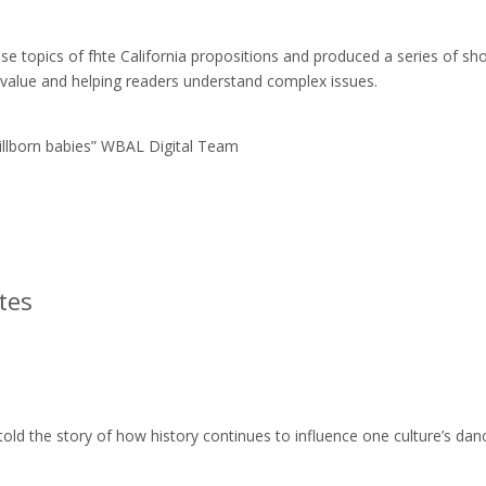
e topics of fhte California propositions and produced a series of sho
 value and helping readers understand complex issues.
tillborn babies” WBAL Digital Team
tes
old the story of how history continues to influence one culture’s dan