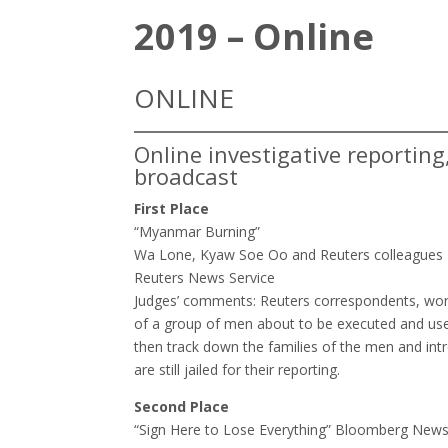
2019 – Online
ONLINE
Online investigative reportin
broadcast
First Place
“Myanmar Burning”
Wa Lone, Kyaw Soe Oo and Reuters colleagues
Reuters News Service
Judges’ comments: ​Reuters correspondents, wor
of a group of men about to be executed and use i
then track down the families of the men and in
are still jailed for their reporting.
Second Place
“Sign Here to Lose Everything” Bloomberg New