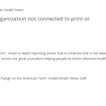
iser Health News
ganization not connected to print or
ter”, smart in-depth reporting shows that in medicine that is not alw
 stories are great journalism helping people be better informed healt
 Change on the American Farm” InsideClimate News staff