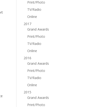
Print/Photo
TV/Radio
rt
Online
2017
Grand Awards
Print/Photo
TV/Radio
Online
2016
Grand Awards
Print/Photo
TV/Radio
Online
2015
ce
Grand Awards
Print/Photo