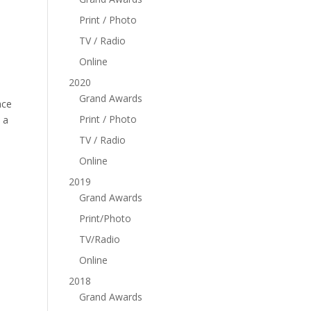
Print / Photo
TV / Radio
Online
2020
Grand Awards
ace
Print / Photo
 a
TV / Radio
Online
2019
Grand Awards
Print/Photo
TV/Radio
Online
2018
Grand Awards