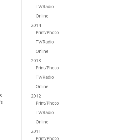
TV/Radio
Online
2014
Print/Photo
TV/Radio
Online
2013
Print/Photo
TV/Radio
Online
he
2012
’s
Print/Photo
TV/Radio
Online
2011
Print/Photo