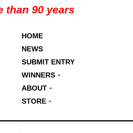
e than 90 years
HOME
NEWS
SUBMIT ENTRY
WINNERS
ABOUT
STORE