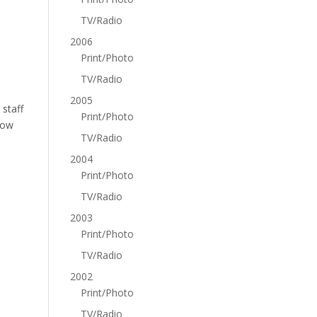
TV/Radio
2006
Print/Photo
TV/Radio
2005
 staff
Print/Photo
how
TV/Radio
2004
Print/Photo
TV/Radio
2003
Print/Photo
TV/Radio
2002
Print/Photo
TV/Radio