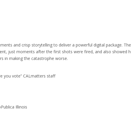
ents and crisp storytelling to deliver a powerful digital package. The
vent, just moments after the first shots were fired, and also showed 
ors in making the catastrophe worse.
re you vote” CALmatters staff
ublica Illinois