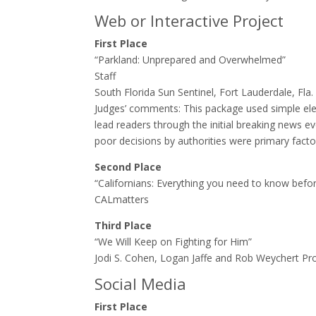
Web or Interactive Project
First Place
“Parkland: Unprepared and Overwhelmed”
Staff
South Florida Sun Sentinel, Fort Lauderdale, Fla.
Judges’ comments: ​This package used simple elem
lead readers through the initial breaking news e
poor decisions by authorities were primary fact
Second Place
“Californians: Everything you need to know befo
CALmatters
Third Place
“We Will Keep on Fighting for Him”
Jodi S. Cohen, Logan Jaffe and Rob Weychert ProP
Social Media
First Place