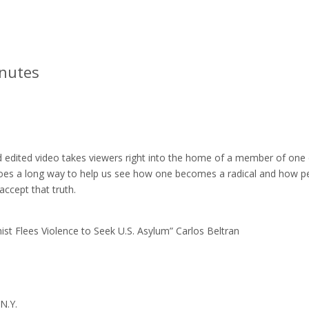
inutes
d edited video takes viewers right into the home of a member of one
s goes a long way to help us see how one becomes a radical and how p
accept that truth.
nist Flees Violence to Seek U.S. Asylum” Carlos Beltran
N.Y.