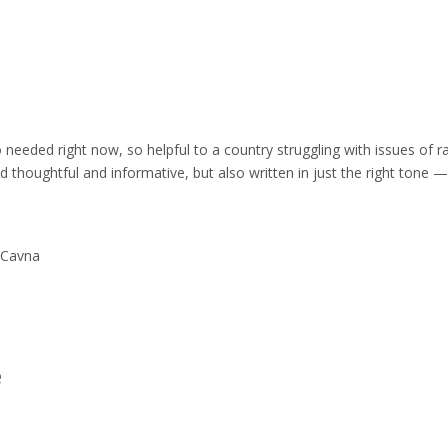
 needed right now, so helpful to a country struggling with issues of r
d thoughtful and informative, but also written in just the right tone —
l Cavna
e