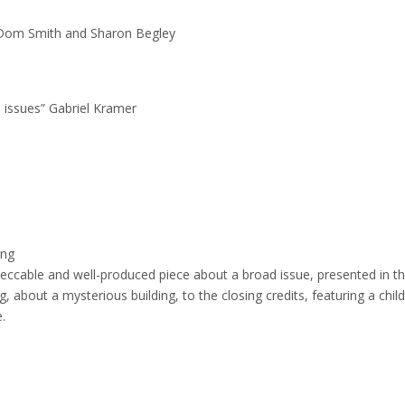
 Dom Smith and Sharon Begley
s issues” Gabriel Kramer
ing
eccable and well-produced piece about a broad issue, presented in t
about a mysterious building, to the closing credits, featuring a child
.