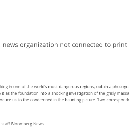
g, news organization not connected to print
king in one of the world’s most dangerous regions, obtain a photogr
t as the foundation into a shocking investigation of the grisly massa
troduce us to the condemned in the haunting picture. Two correspond
s staff Bloomberg News