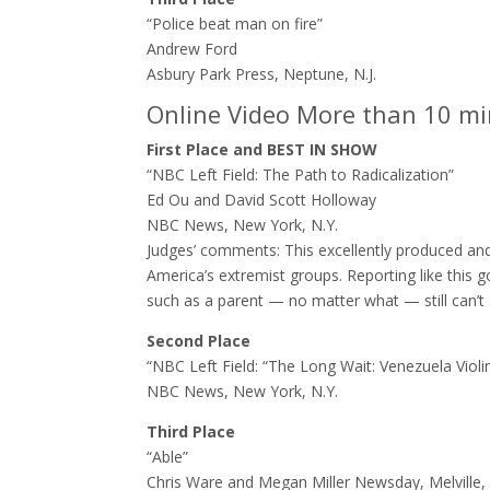
“Police beat man on fire”
Andrew Ford
Asbury Park Press, Neptune, N.J.
Online Video More than 10 m
First Place and BEST IN SHOW
“NBC Left Field: The Path to Radicalization”
Ed Ou and David Scott Holloway
NBC News, New York, N.Y.
Judges’ comments: ​This excellently produced an
America’s extremist groups. Reporting like thi
such as a parent — no matter what — still can’t 
Second Place
“NBC Left Field: “The Long Wait: Venezuela Violi
NBC News, New York, N.Y.
Third Place
“Able”
Chris Ware and Megan Miller Newsday, Melville, 