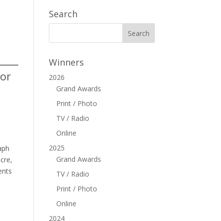
Search
Winners
 or
2026
Grand Awards
Print / Photo
TV / Radio
Online
2025
aph
Grand Awards
cre,
ents
TV / Radio
Print / Photo
Online
2024