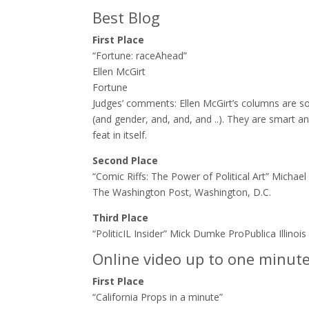
Best Blog
First Place
“Fortune: raceAhead”
Ellen McGirt
Fortune
Judges’ comments:​ Ellen McGirt’s columns are so
(and gender, and, and, and ..). They are smart an
feat in itself.
Second Place
“Comic Riffs: The Power of Political Art” Michae
The Washington Post, Washington, D.C.
Third Place
“PoliticIL Insider” Mick Dumke ProPublica Illinois
Online video up to one minut
First Place
“California Props in a minute”