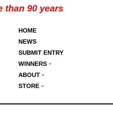
e than 90 years
HOME
NEWS
SUBMIT ENTRY
WINNERS
ABOUT
STORE