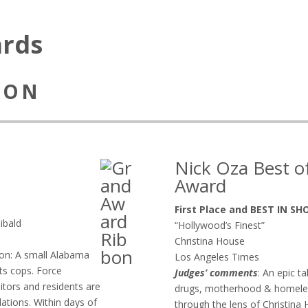
ards
SION
Nick Oza Best 
Award
First Place and BEST IN S
ibald
“Hollywood’s Finest”
Christina House
ion: A small Alabama
Los Angeles Times
its cops. Force
Judges’ comments
: An epic t
sitors and residents are
drugs, motherhood & homeless
lations. Within days of
through the lens of Christin