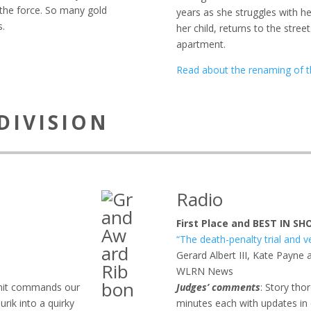
f the force. So many gold
years as she struggles with he
s.
her child, returns to the stree
apartment.
Read about the renaming of t
DIVISION
Radio
First Place and BEST IN S
“The death-penalty trial and v
Gerard Albert III, Kate Payne 
WLRN News
 unit commands our
Judges’ comments
: Story tho
urik into a quirky
minutes each with updates in e