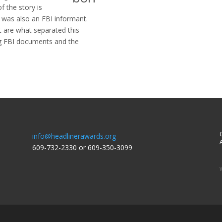
f the story is
r was also an FBI informant.
t are what separated this
ng FBI documents and the
info@headlinerawards.org
A
609-732-2330 or 609-350-3099