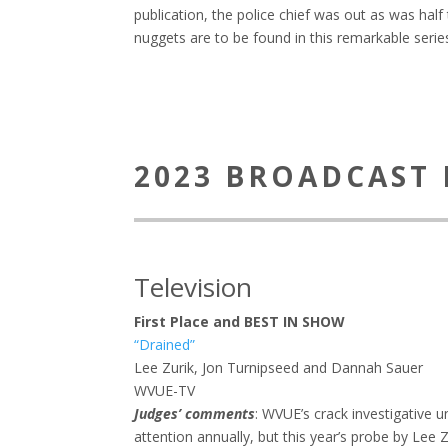
publication, the police chief was out as was hal
nuggets are to be found in this remarkable serie
2023 BROADCAST 
Television
First Place and BEST IN SHOW
“Drained”
Lee Zurik, Jon Turnipseed and Dannah Sauer
WVUE-TV
Judges’ comments
: WVUE’s crack investigative
attention annually, but this year’s probe by Lee Z