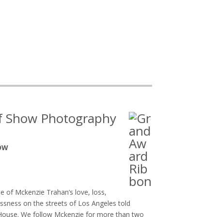
of Show Photography
HOW
ale of Mckenzie Trahan’s love, loss,
ness on the streets of Los Angeles told
a House. We follow Mckenzie for more than two