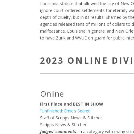
Louisiana statute that allowed the city of New 
ignore court-ordered settlements for eternity wa
depth of cruelty, but in its results: Shamed by th
agencies released tens of millions of dollars to 
malfeasance. Louisiana in general and New Orlean
to have Zurik and WVUE on guard for public inter
2023 ONLINE DIV
Online
First Place and BEST IN SHOW
“Unfinished: Ernie’s Secret”
Staff of Scripps News & Stitcher
Scripps News & Stitcher
Judges’ comments
: In a category with many stro