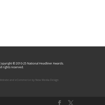
Copyright © 2010-25 National Headliner Awards.
ll rights reserved.
Website and eCommerce by
New Media Design