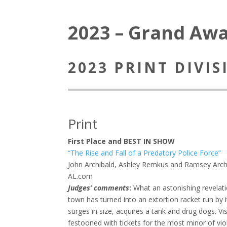
2023 – Grand Aw
2023 PRINT DIVI
Print
First Place and BEST IN SHOW
“The Rise and Fall of a Predatory Police Force”
John Archibald, Ashley Remkus and Ramsey Arch
AL.com
Judges’ comments
:
What an astonishing revelat
town has turned into an extortion racket run by 
surges in size, acquires a tank and drug dogs. Vi
festooned with tickets for the most minor of vio