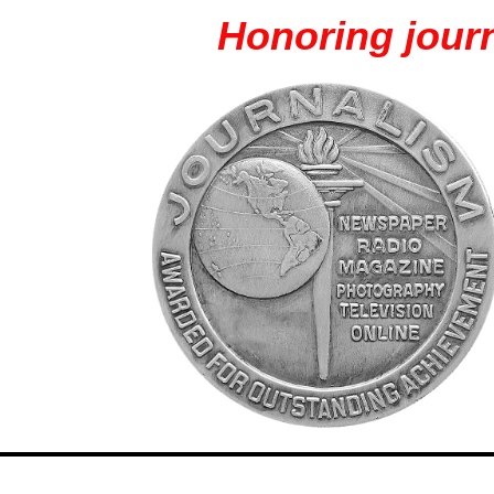
Honoring journ