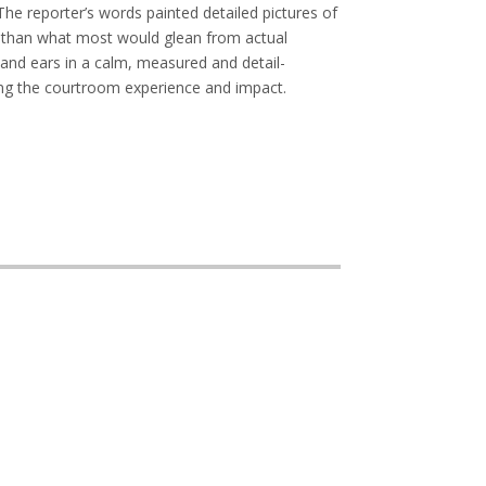
The reporter’s words painted detailed pictures of
r than what most would glean from actual
 and ears in a calm, measured and detail-
ng the courtroom experience and impact.