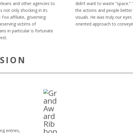
Orleans and other agencies to
didn’t want to waste “space.” 
s not only shocking in its
the actions and people bette
e Fox affiliate, governing
visuals. He was truly our eyes
deserving victims of
oriented approach to conveyi
s in particular is fortunate
est.
ISION
ng entries,