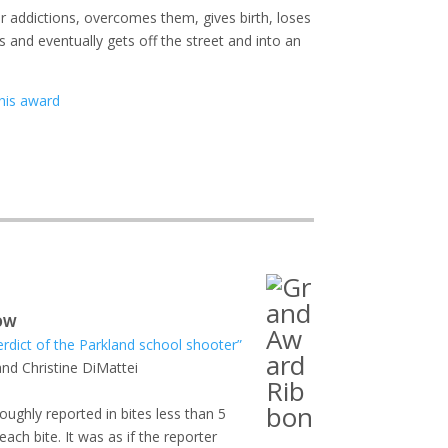
r addictions, overcomes them, gives birth, loses
ts and eventually gets off the street and into an
his award
HOW
erdict of the Parkland school shooter”
and Christine DiMattei
roughly reported in bites less than 5
ach bite. It was as if the reporter