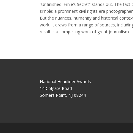
“Unfinished: Ernie’s Secret” stands out. The fact o
simple: a prominent civil rights era photographe
But the nuances, humanity and historical contex
work. It draws from a range of sources, includi
result is a compelling work of great journalism.
National Headliner Awards
14 Colgate Road
Somers Point, NJ 08244