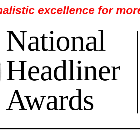
alistic excellence for mor
National
Headliner
Awards